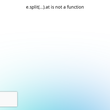
e.split(...).at is not a function