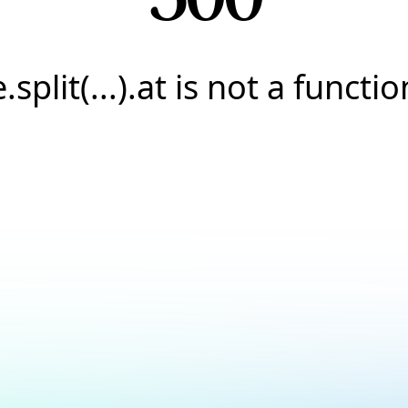
e.split(...).at is not a functio