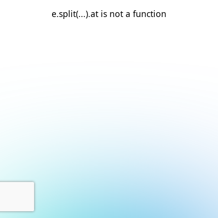
e.split(...).at is not a function