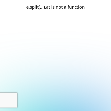
e.split(...).at is not a function