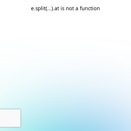
e.split(...).at is not a function