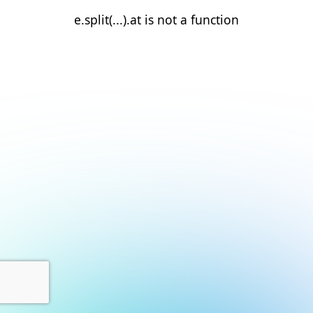
e.split(...).at is not a function