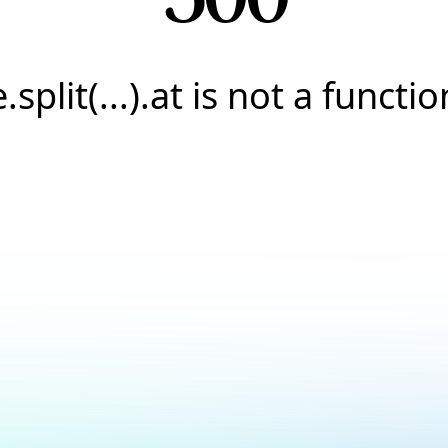
e.split(...).at is not a functio