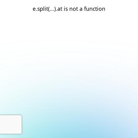
e.split(...).at is not a function