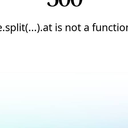
e.split(...).at is not a functio