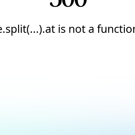
e.split(...).at is not a functio