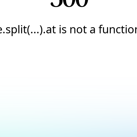
e.split(...).at is not a functio