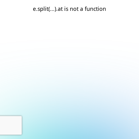
e.split(...).at is not a function