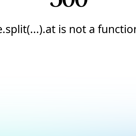
e.split(...).at is not a functio