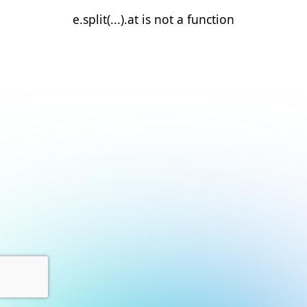
e.split(...).at is not a function